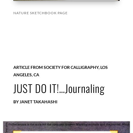
NATURE SKETCHBOOK PAGE
ARTICLE FROM SOCIETY FOR CALLIGRAPHY, LOS
ANGELES, CA
JUST DO IT!…Journaling
BY JANET TAKAHASHI