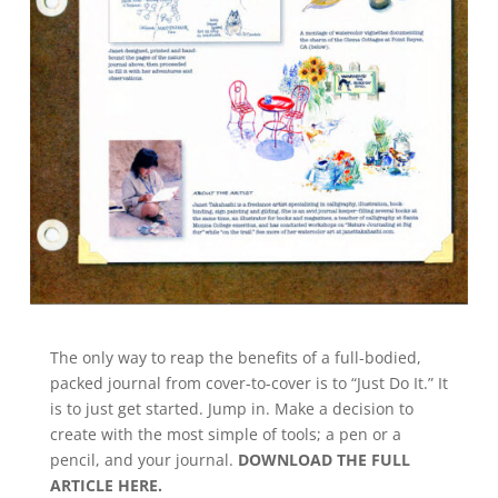
The only way to reap the benefits of a full-bodied,
packed journal from cover-to-cover is to “Just Do It.” It
is to just get started. Jump in. Make a decision to
create with the most simple of tools; a pen or a
pencil, and your journal.
DOWNLOAD THE FULL
ARTICLE HERE.