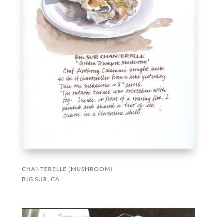
CHANTERELLE (MUSHROOM)
BIG SUR, CA