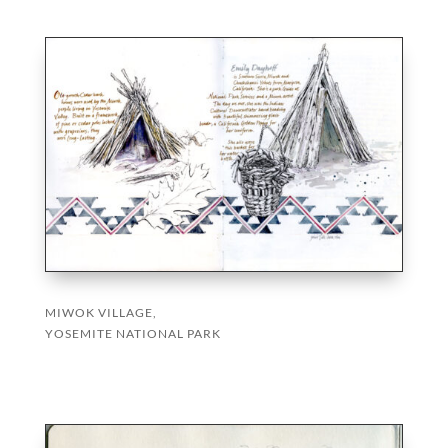
MIWOK VILLAGE,
YOSEMITE NATIONAL PARK