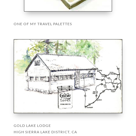
ONE OF MY TRAVEL PALETTES
GOLD LAKE LODGE
HIGH SIERRA LAKE DISTRICT, CA