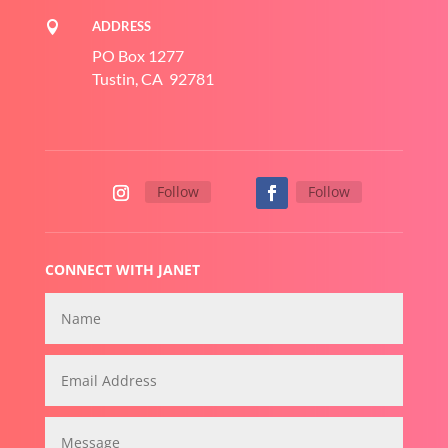
ADDRESS

PO Box 1277
Tustin, CA 92781
Follow
Follow
CONNECT WITH JANET