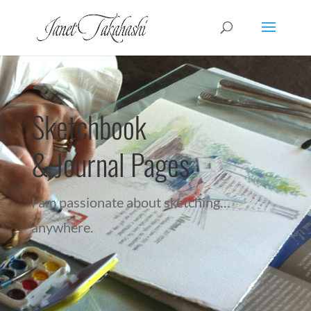
Sketchbook
& Journal Pages
I am passionate about sketching…
anywhere.