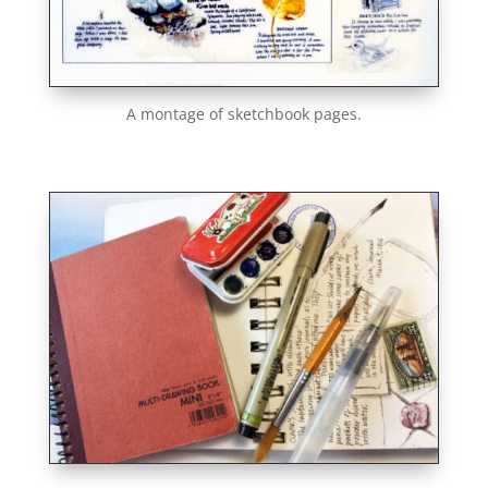
A montage of sketchbook pages.