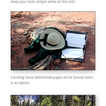
Keep your tools simple while on the trail.
Carrying loose sketchbook pages (to be bound later)
is an option.