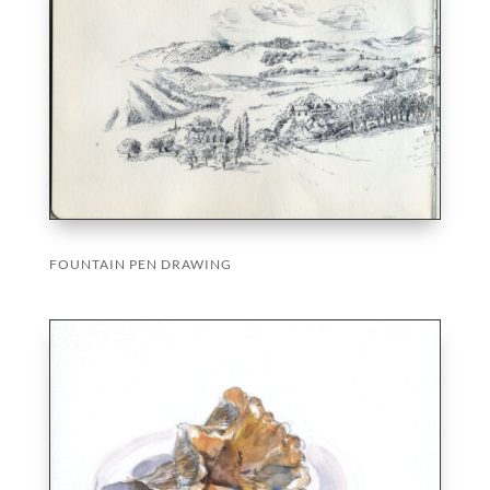
FOUNTAIN PEN DRAWING