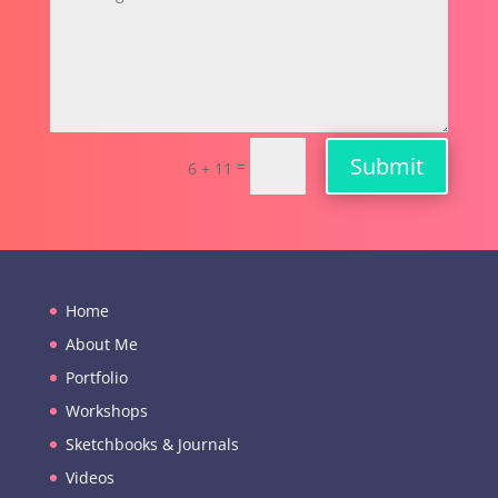
Submit
=
6 + 11
Home
About Me
Portfolio
Workshops
Sketchbooks & Journals
Videos