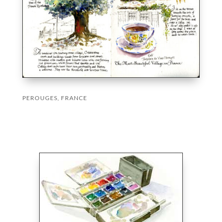
PEROUGES, FRANCE