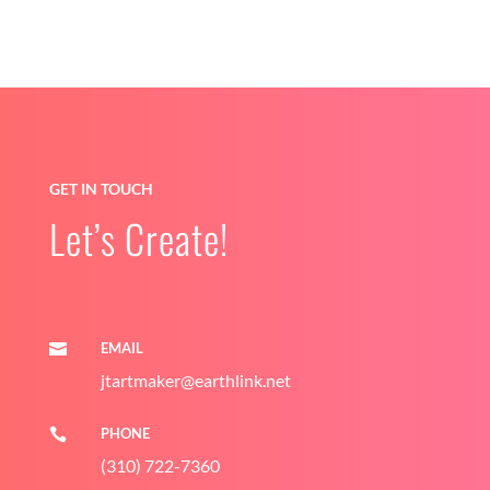
GET IN TOUCH
Let’s Create!
EMAIL

jtartmaker@earthlink.net
PHONE

(310) 722-7360