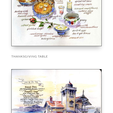
THANKSGIVING TABLE