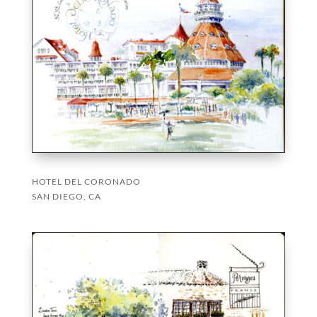
HOTEL DEL CORONADO
SAN DIEGO, CA