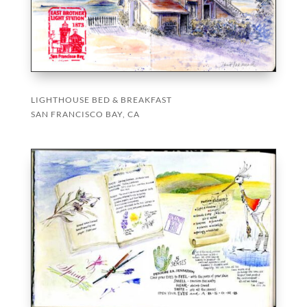
LIGHTHOUSE BED & BREAKFAST
SAN FRANCISCO BAY, CA