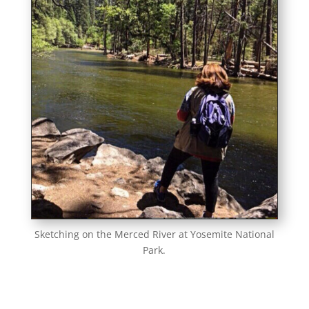
Sketching on the Merced River at Yosemite National
Park.