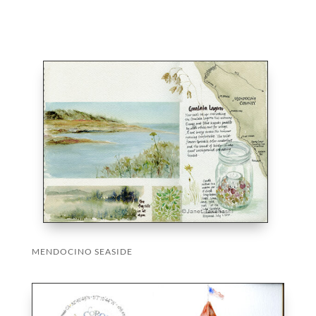
MENDOCINO SEASIDE