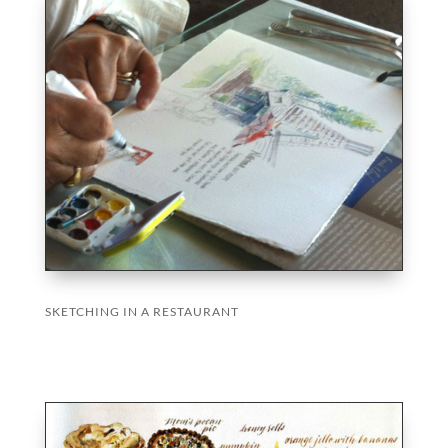
SKETCHING IN A RESTAURANT