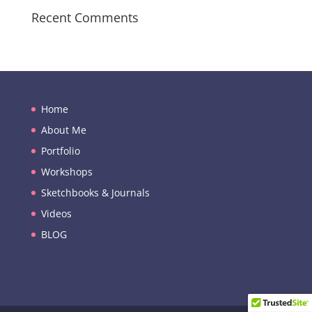
Recent Comments
Home
About Me
Portfolio
Workshops
Sketchbooks & Journals
Videos
BLOG