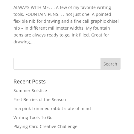
ALWAYS WITH ME. . . A few of my favorite writing
tools. FOUNTAIN PENS. . . not just one! A pointed
flexible nib for drawing and a fine calligraphic chisel
nib – in different millimeter widths. My fountain
pens are always ready to go, ink filled. Great for
drawing,...
Recent Posts
Summer Solstice
First Berries of the Season
In a pink-trimmed rabbit state of mind
Writing Tools To Go
Playing Card Creative Challenge