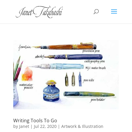
Writing Tools To Go
by
Janet
|
Jul 22, 2020
|
Artwork & Illustration